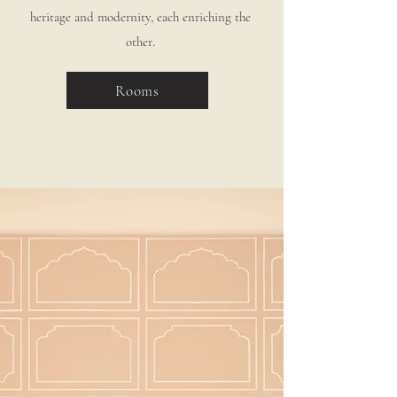
heritage and modernity, each enriching the
.
other
Rooms