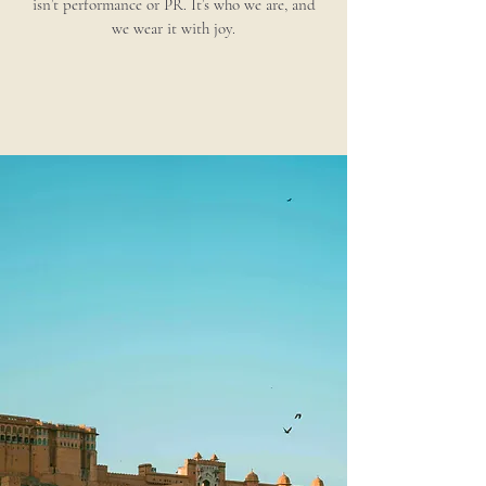
isn’t performance or PR. It’s who we are, and
we wear it with joy.