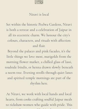
Niravi is local
Set within the historic Peelwa Gardens, Niravi
is both a retreat and a celebration of Jaipur in
all its eccentric charm. We honour the city’s
colours, characters, and rituals with affection
and flair.
Beyond the palaces and pink facades, it’s the
little things we love most, marigolds from the
morning flower market, a chilled glass of lassi,
roadside bindis, or henna drawn slowly beneath
a neem tree. Evening strolls through quiet lanes
and spirited temple mornings are part of the
rhythm here.
At Niravi, we work with local hands and local
hearts, from cooks crafting soulful Jaipur meals
to rickshaw-women who guide with pride. This