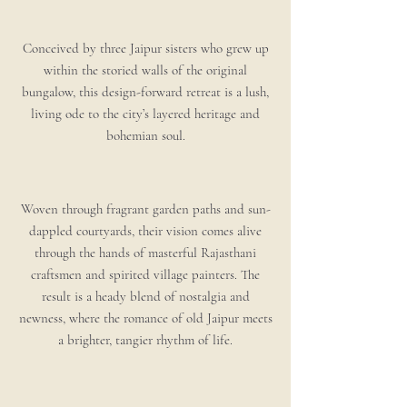
Conceived by three Jaipur sisters who grew up
within the storied walls of the original
bungalow, this design-forward retreat is a lush,
living ode to the city’s layered heritage and
bohemian soul.
Woven through fragrant garden paths and sun-
dappled courtyards, their vision comes alive
through the hands of masterful Rajasthani
craftsmen and spirited village painters. The
result is a heady blend of nostalgia and
newness, where the romance of old Jaipur meets
a brighter, tangier rhythm of life.