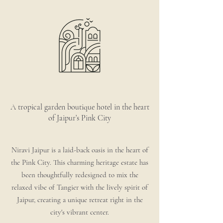
A tropical garden boutique hotel in the heart
of Jaipur’s Pink City
Niravi Jaipur is a laid-back oasis in the heart of
the Pink City. This charming heritage estate has
been thoughtfully redesigned to mix the
relaxed vibe of Tangier with the lively spirit of
Jaipur, creating a unique retreat right in the
city's vibrant center.