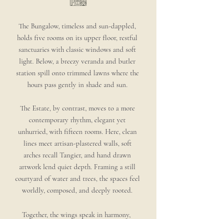
The Bungalow, timeless and sun-dappled,
holds five rooms on its upper floor, restful
sanctuaries with classic windows and soft
light. Below, a breezy veranda and butler
station spill onto trimmed lawns where the
hours pass gently in shade and sun.
The Estate, by contrast, moves to a more
contemporary rhythm, elegant yet
unhurried, with fifteen rooms. Here, clean
lines meet artisan-plastered walls, soft
arches recall Tangier, and hand drawn
artwork lend quiet depth. Framing a still
courtyard of water and trees, the spaces feel
worldly, composed, and deeply rooted.
Together, the wings speak in harmony,