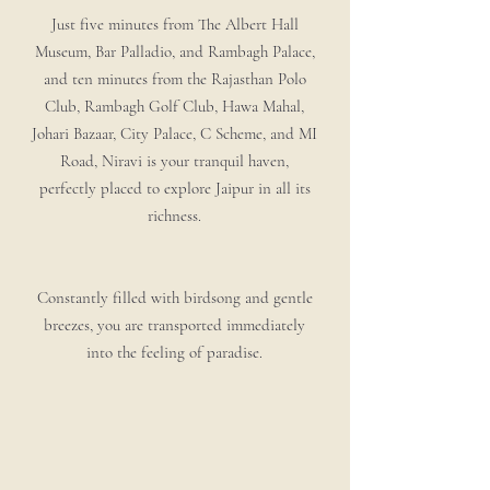
Just five minutes from The Albert Hall
Museum, Bar Palladio, and Rambagh Palace,
and ten minutes from the Rajasthan Polo
Club, Rambagh Golf Club, Hawa Mahal,
Johari Bazaar, City Palace, C Scheme, and MI
Road, Niravi is your tranquil haven,
perfectly placed to explore Jaipur in all its
richness.
Constantly filled with birdsong and gentle
breezes, you are transported immediately
into the feeling of paradise.